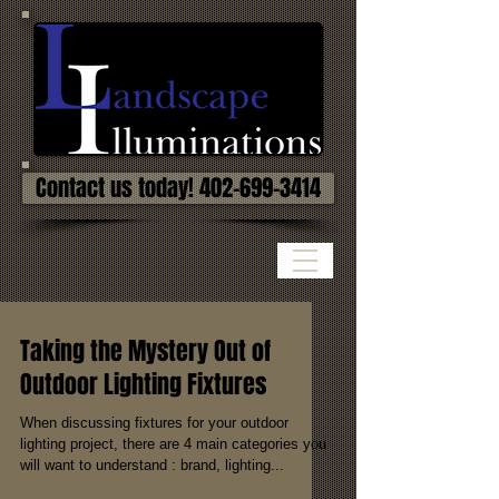
Contact us today! 402-699-3414
Taking the Mystery Out of
Outdoor Lighting Fixtures
When discussing fixtures for your outdoor
lighting project, there are 4 main categories you
will want to understand : brand, lighting...