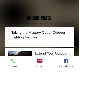
Recent Posts
Taking the Mystery Out of Outdoor
Lighting Fixtures
Extend Your Outdoor
Enjoyment
Phone
Email
Facebook
Tis the Season to Spread
Cheer with Lights!
Search By Tags