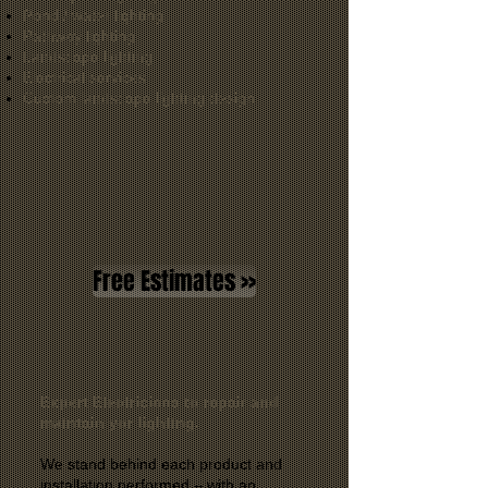
Pond / water lighting
Pathway lighting
Landscape lighting
Electrical services
Custom landscape lighting design
Free Estimates >>
Expert Electricians to repair and
maintain yor lighting.
We stand behind each product and
installation performed – with an