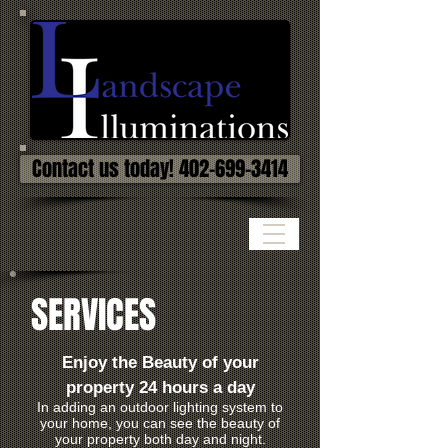
Contact us today! 402-699-3414
SERVICES
Enjoy the Beauty of your
property 24 hours a day
In adding an outdoor lighting system to
your home, you can see the beauty of
your property both day and night.