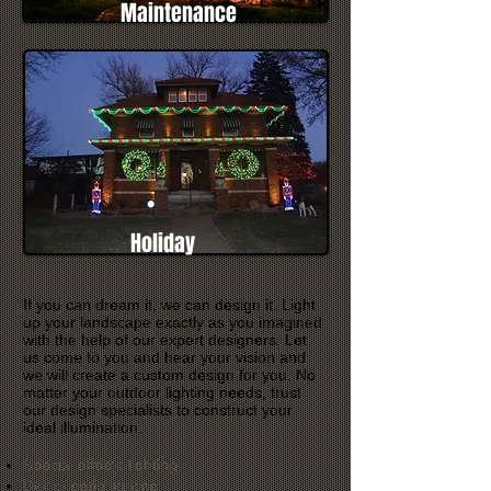
Maintenance
Holiday
If you can dream it, we can design it. Light
up your landscape exactly as you imagined
with the help of our expert designers. Let
us come to you and hear your vision and
we will create a custom design for you. No
matter your outdoor lighting needs, trust
our design specialists to construct your
ideal illumination.
Special effects lighting
Deck / patio lighting