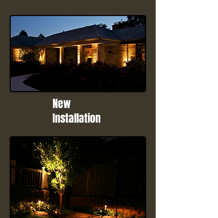
New
Installation